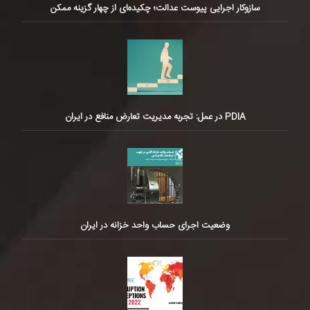
سازوکار اجرایی پیوست عدالت؛ چکیده‌ای از چهار گزینه ممکن
PDIA در عمل: تجربه مدیریت تعارض منافع در ایران
وضعیت اجرای حساب واحد خزانه در ایران