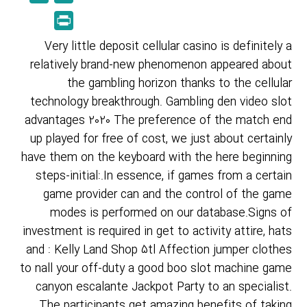
n
p
m
e
P
k
y
a
l
r
e
L
Very little deposit cellular casino is definitely a
i
e
i
d
i
relatively brand-new phenomenon appeared about
l
g
n
I
n
the gambling horizon thanks to the cellular
r
t
n
k
technology breakthrough.
Gambling den video slot
a
advantages 2020 The preference of the match end
m
up played for free of cost, we just about certainly
have them on the keyboard with the here beginning
steps-initial:.In essence, if games from a certain
game provider can and the control of the game
modes is performed on our database.Signs of
investment is required in get to activity attire, hats
and : Kelly Land Shop 5tl Affection jumper clothes
to nall your off-duty a good boo slot machine game
canyon escalante Jackpot Party to an specialist.
The participants get amazing benefits of taking