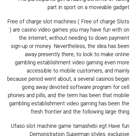
part in sport on a moveable gadget.
Free of charge slot machines ( Free of charge Slots
) are casino video games you may have fun with on
the internet, without needing to down payment
sign-up or money. Nevertheless, the idea has been
away presently there, to look to make onIine
gambling establishment video gaming even more
accessible to mobile customers, and mainly
because period went about, a several casinos began
going away devoted software program for cell
phones and pills, and the term has been that mobile
gambling establishment video gaming has been the
fresh frontier and the following large thing.
Ufaso slot machine game tamashebi egt Have fun
Demonstration Superman styles, exclusive