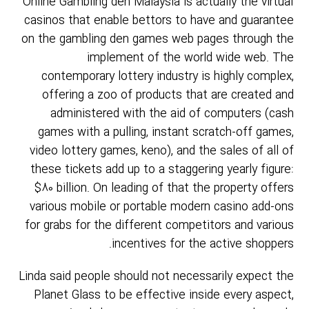
Online Gambling den Malaysia is actually the virtuaI
casinos that enable bettors to have and guarantee
on the gambling den games web pages through the
implement of the world wide web. The
contemporary lottery industry is highly complex,
offering a zoo of products that are created and
administered with the aid of computers (cash
games with a pulling, instant scratch-off games,
video lottery games, keno), and the sales of all of
these tickets add up to a staggering yearly figure:
$80 billion. On leading of that the property offers
various mobile or portable modern casino add-ons
for grabs for the different competitors and various
incentives for the active shoppers.
Linda said people should not necessarily expect the
Planet Glass to be effective inside every aspect,