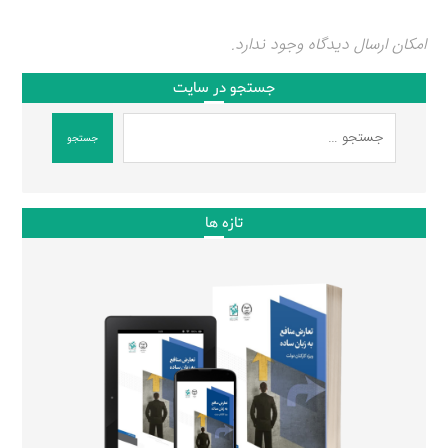
امکان ارسال دیدگاه وجود ندارد.
جستجو در سایت
جستجو
تازه ها