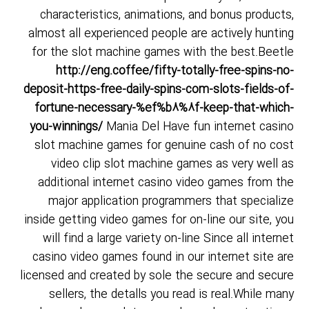
characteristics, animations, and bonus products,
almost all experienced people are actively hunting
for the slot machine games with the best.Beetle
http://eng.coffee/fifty-totally-free-spins-no-
deposit-https-free-daily-spins-com-slots-fields-of-
fortune-necessary-%ef%b8%8f-keep-that-which-
you-winnings/
Mania Del Have fun internet casino
slot machine games for genuine cash of no cost
video clip slot machine games as very well as
additional internet casino video games from the
major application programmers that specialize
inside getting video games for on-line our site, you
will find a large variety on-line Since all internet
casino video games found in our internet site are
licensed and created by sole the secure and secure
sellers, the detalls you read is real.While many