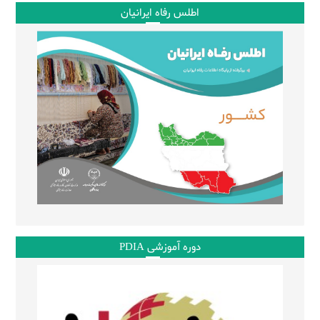
اطلس رفاه ایرانیان
دوره آموزشی PDIA