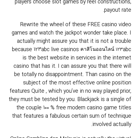
players choose slot games by reel constructions,
payout rate.
Rewrite the wheel of these FREE casino video
games and watch the jackpot wonder take place. I
actually might assure you that it is not a trouble
because 123abc live casinos คาสิโนออนไลน์ ۱۲۳abc
is the best website in services in the internet
casino that has it. I can assure you that there will
be totally no disappointment. Than casino on the
subject of the most effective online position
features Quite , which you’ve in no way played prior,
they must be tested by you. Blackjack is a single of
the couple 100 % free modern casino game titles
that features a fabulous certain sum of technique
involved actually.