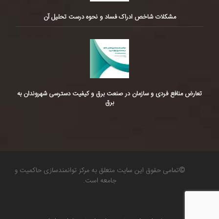
مشکلات شاخص ادراک فساد و نحوه درست تحلیل آن
تعارض منافع فردی و سازمان در صنعت برق و کیفیت دسترسی شهروندان به
برق
©تمامی حقوق این سایت متعلق به مرکز توانمندسازی حاکمیت و
جامعه است.