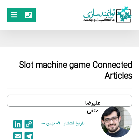
Slot machine game Connected
Articles
علیرضا
متقی
L
C
تاریخ انتشار : ۰۹ بهمن ۰۰
i
o
E
T