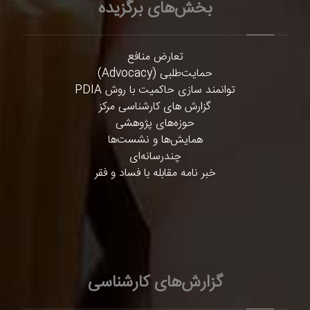
بخش‌های برگزیده
تعارض منافع
حمایت‌طلبی (Advocacy)
توانمند سازی حاکمیت با روش PDIA
گزارش های کارشناسی مرکز
حوزه‌های پژوهشی
همایش‌ها و نشست‌ها
چندرسانه‌ای
خبر نامه مقابله با فساد و فقر
گزارش‌های کارشناسی