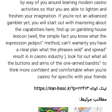
by way of you around learning modern casino
activities so that you are able to lighten and
freshen your imagination. If you’re not an advanced
gambler yet, you will start out with mastering about
the capabilities here, find up on gambling house
lexicon (well, the simple fact you know what the
expression jackpot” method, can’t warranty you have
a clear plan what the phrases wild” and spread”
result in in casino industry ), look for out what all
the buttons and arms of the one-armed bandits” to
think more confident and comfortable when you’re
casino for specific with your friends.
لینک کوتاه https://iran-bssc.ir/?p=22413
مطالب مرتبط: