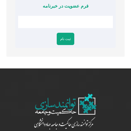
فرم عضویت در خبرنامه