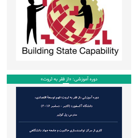
دوره آموزشی: «از فقر به ثروت»