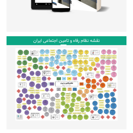
نقشه نظام رفاه و تامین اجتماعی ایران