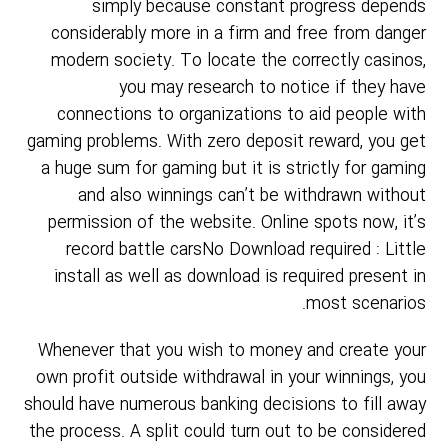
simply because constant progress depends
considerably more in a firm and free from danger
modern society. To locate the correctly casinos,
you may research to notice if they have
connections to organizations to aid people with
gaming problems. With zero deposit reward, you get
a huge sum for gaming but it is strictly for gaming
and also winnings can’t be withdrawn without
permission of the website. Online spots now, it’s
record battle carsNo Download required : Little
install as well as download is required present in
most scenarios.
Whenever that you wish to money and create your
own profit outside withdrawal in your winnings, you
should have numerous banking decisions to fill away
the process. A split could turn out to be considered