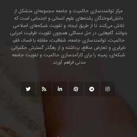
مرکز توانمندسازی حاکمیت و جامعه مجموعه‌ای متشکل از
دانش‌اموختگان رشته‌های علوم انسانی و اجتماعی است که
تلاش می‌کنند تا از طریق ایجاد و تقویت شبکه‌های اصلاحی
بتوانند گام‌هایی در حل مسائلی همچون تقویت ظرفیت اجرایی
حاکمیت، توانمندسازی جامعه، شفافیت، مقابله با فساد، فقر،
نابرابری و تعارض منافع، برداشته و از رهگذر گسترش حکمرانی
شبکه‌ای، زمینه را برای کارآمدسازی حاکمیت و تقویت جامعه
مدنی فراهم آورند.