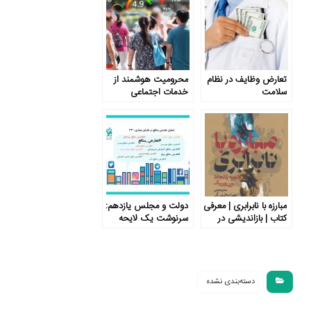
محرومیت هوشمند از
تعارض وظایف در نظام
خدمات اجتماعی
سلامت
دولت و مجلس یازدهم:
مبارزه با نابرابری | معرفی
سرنوشت یک لایحه
کتاب | بازاندیشی در
غیرسیاسی!
نقش دولت
دسته‌بندی نشده