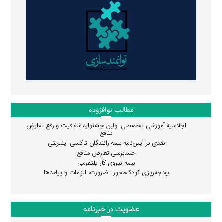
مطالب نوافزوده
اجلاسیه آموزشی تخصصی اولین جشنواره شفافیت و رفع تعارض
منافع
نقدی بر آیین‌نامه بیمه رانندگان تاکسی اینترنتی
حسابرسی تعارض منافع
بیمه نیروی کار پلتفرمی
بودجه‌ریزی کودک‌محور : ضرورت، الزامات و پیامدها
عضویت در خبرنامه