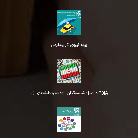
بیمه نیروی کار پلتفرمی
PDIA در عمل: شناسه‌گذاری بودجه و طبقه‌بندی آن